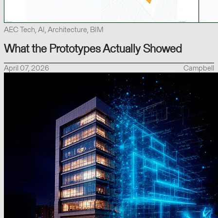
AEC Tech, AI, Architecture, BIM
What the Prototypes Actually Showed
April 07, 2026
Campbell