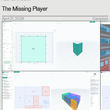
The Missing Player
April 21, 2026
Campbell