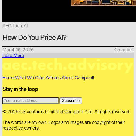
AEC Tech, AI
How Do You Price AI?
March 16, 2026
Campbell
Load More
Home
What We Offer
Articles
About Campbell
Stay in the loop
© 2026 C3 Ventures Limited & Campbell Yule. All rights reserved.
The words are my own. Logos and images are copyright of their
respective owners.