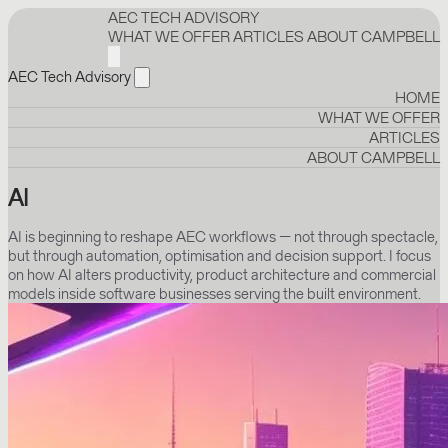
AEC TECH ADVISORY
WHAT WE OFFER
ARTICLES
ABOUT CAMPBELL
AEC Tech Advisory
HOME
WHAT WE OFFER
ARTICLES
ABOUT CAMPBELL
AI
AI is beginning to reshape AEC workflows — not through spectacle,
but through automation, optimisation and decision support. I focus
on how AI alters productivity, product architecture and commercial
models inside software businesses serving the built environment.