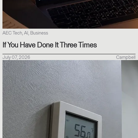
AEC Tech, AI, Business
If You Have Done It Three Times
July 07, 2026
Campbell