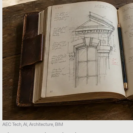
AEC Tech, AI, Architecture, BIM