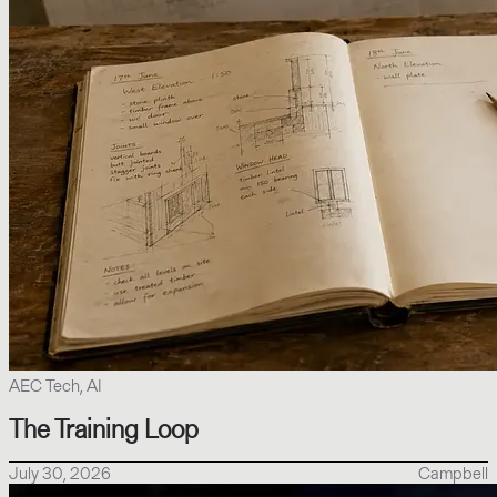
AEC Tech, AI
The Training Loop
July 30, 2026
Campbell