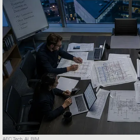
AEC Tech, AI, BIM