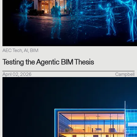
AEC Tech, AI, BIM
Testing the Agentic BIM Thesis
April 02, 2026
Campbell