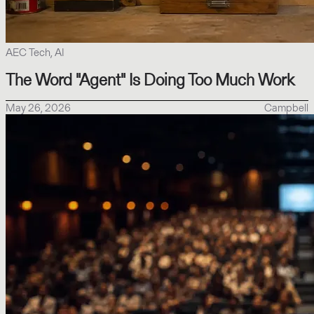
AEC Tech, AI
The Word "Agent" Is Doing Too Much Work
May 26, 2026
Campbell