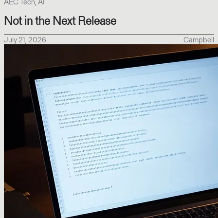
AEC Tech, AI
Not in the Next Release
July 21, 2026
Campbell