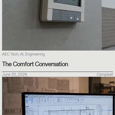
AEC Tech, AI, Engineering
The Comfort Conversation
June 30, 2026
Campbell