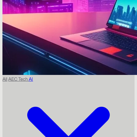
All
AEC Tech
AI