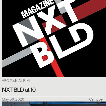
AEC Tech, AI, BIM
NXT BLD at 10
May 06, 2026
Campbell