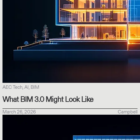
AEC Tech, AI, BIM
What BIM 3.0 Might Look Like
March 26, 2026
Campbell