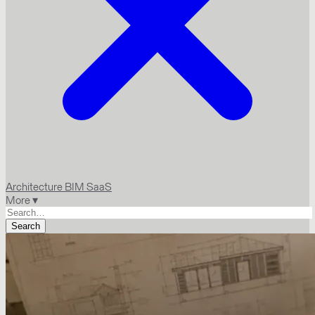
Architecture
BIM
SaaS
More ▾