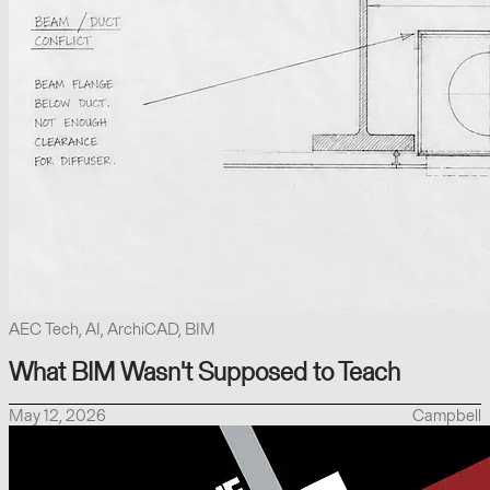
AEC Tech, AI, ArchiCAD, BIM
What BIM Wasn't Supposed to Teach
May 12, 2026
Campbell