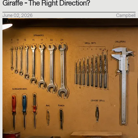
Giraffe - The Right Direction?
June 02, 2026
Campbell