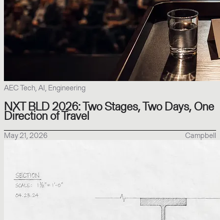
AEC Tech, AI, Engineering
NXT BLD 2026: Two Stages, Two Days, One
Direction of Travel
May 21, 2026
Campbell