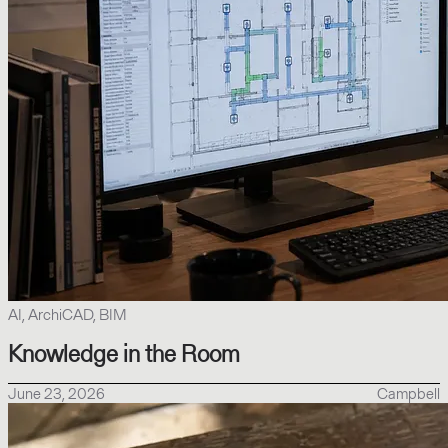
AI, ArchiCAD, BIM
Knowledge in the Room
June 23, 2026
Campbell