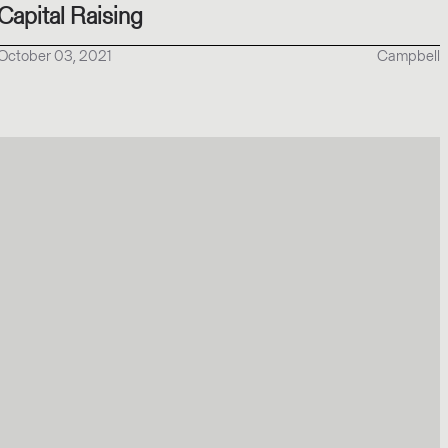
Capital Raising
October 03, 2021
Campbell