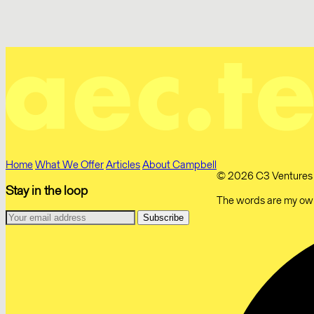
Home
What We Offer
Articles
About Campbell
© 2026 C3 Ventures Li
Stay in the loop
The words are my own.