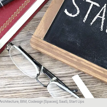
Architecture, BIM, Codesign [Spaces], SaaS, Start Ups