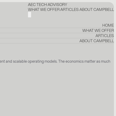
AEC TECH ADVISORY
WHAT WE OFFER
ARTICLES
ABOUT CAMPBELL
HOME
WHAT WE OFFER
ARTICLES
ABOUT CAMPBELL
ignment and scalable operating models. The economics matter as much