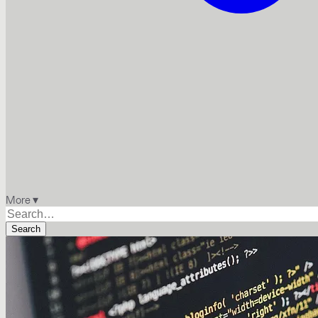
More ▾