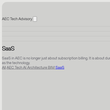
AEC Tech Advisory
SaaS
SaaS in AEC is no longer just about subscription billing. It is abou
as the technology.
All
AEC Tech
AI
Architecture
BIM
SaaS