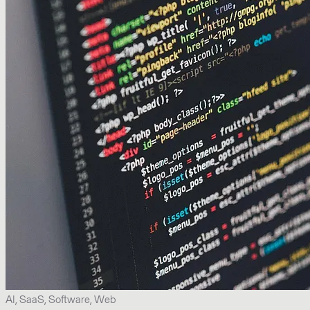
AI, SaaS, Software, Web