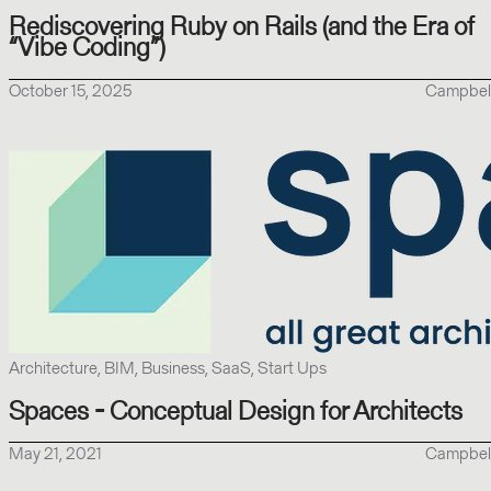
Rediscovering Ruby on Rails (and the Era of
“Vibe Coding”)
October 15, 2025
Campbel
Architecture, BIM, Business, SaaS, Start Ups
Spaces - Conceptual Design for Architects
May 21, 2021
Campbel