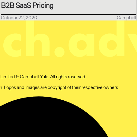
B2B SaaS Pricing
October 22, 2020
Campbell
mited & Campbell Yule. All rights reserved.
 Logos and images are copyright of their respective owners.