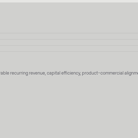
t durable recurring revenue, capital efficiency, product–commercial al