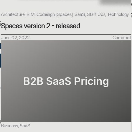
Architecture, BIM, Codesign [Spaces], SaaS, Start Ups, Technology
l
Spaces version 2 - released
June 02, 2022
Campbell
l
Business, SaaS