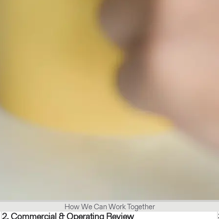
How We Can Work Together
2. Commercial & Operating Review