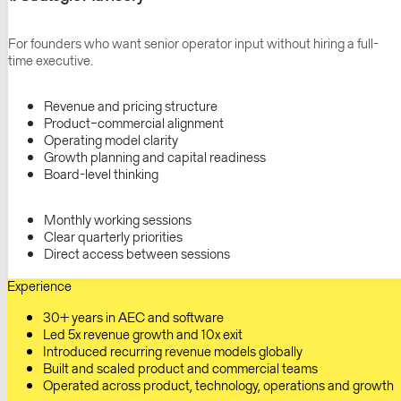
For founders who want senior operator input without hiring a full-
time executive.
Revenue and pricing structure
Product–commercial alignment
Operating model clarity
Growth planning and capital readiness
Board-level thinking
Monthly working sessions
Clear quarterly priorities
Direct access between sessions
Experience
30+ years in AEC and software
Led 5x revenue growth and 10x exit
Introduced recurring revenue models globally
Built and scaled product and commercial teams
Operated across product, technology, operations and growth