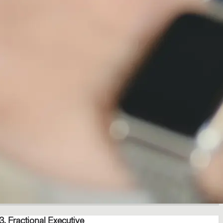
3. Fractional Executive