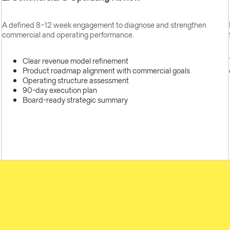
A defined 8–12 week engagement to diagnose and strengthen
commercial and operating performance.
Clear revenue model refinement
Product roadmap alignment with commercial goals
Operating structure assessment
90-day execution plan
Board-ready strategic summary