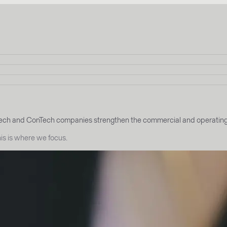
h and ConTech companies strengthen the commercial and operating fo
this is where we focus.