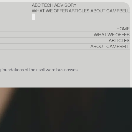
AEC TECH ADVISORY
WHAT WE OFFER
ARTICLES
ABOUT CAMPBELL
HOME
WHAT WE OFFER
ARTICLES
ABOUT CAMPBELL
undations of their software businesses.