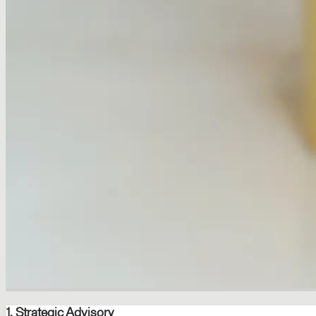
1. Strategic Advisory