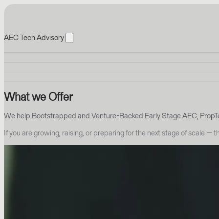
AEC Tech Advisory
What we Offer
We help Bootstrapped and Venture-Backed Early Stage AEC, PropTec
If you are growing, raising, or preparing for the next stage of scale — 