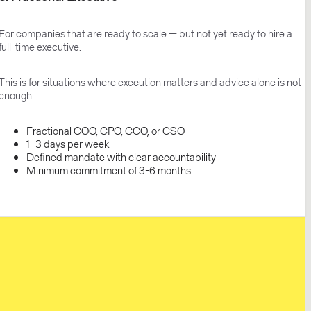
For companies that are ready to scale — but not yet ready to hire a
full-time executive.
This is for situations where execution matters and advice alone is not
enough.
Fractional COO, CPO, CCO, or CSO
1–3 days per week
Defined mandate with clear accountability
Minimum commitment of 3-6 months