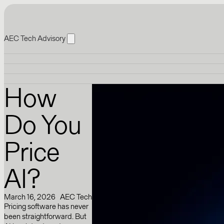
AEC Tech Advisory
How
Do You
Price
AI?
March 16, 2026
AEC Tech
Pricing software has never
been straightforward. But