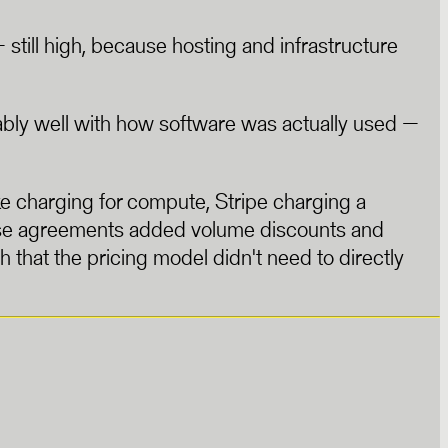
till high, because hosting and infrastructure
ably well with how software was actually used —
e charging for compute, Stripe charging a
rise agreements added volume discounts and
that the pricing model didn't need to directly