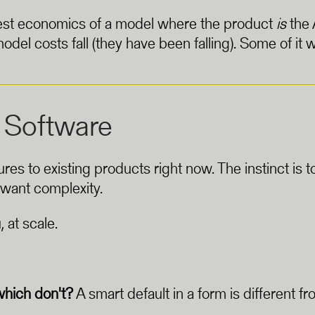
honest economics of a model where the product
is
the 
odel costs fall (they have been falling). Some of it w
 Software
to existing products right now. The instinct is to in
 want complexity.
, at scale.
which don't?
A smart default in a form is different f