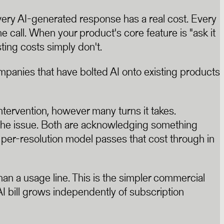
ery AI-generated response has a real cost. Every
e call. When your product's core feature is "ask it
ting costs simply don't.
panies that have bolted AI onto existing products
ntervention, however many turns it takes.
 the issue. Both are acknowledging something
he per-resolution model passes that cost through in
than a usage line. This is the simpler commercial
 AI bill grows independently of subscription