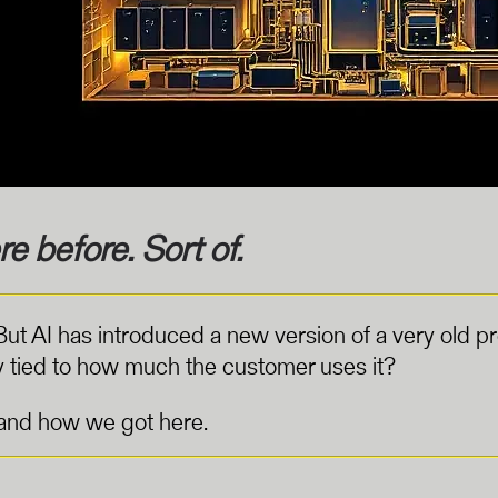
e before. Sort of.
 But AI has introduced a new version of a very old
ctly tied to how much the customer uses it?
stand how we got here.