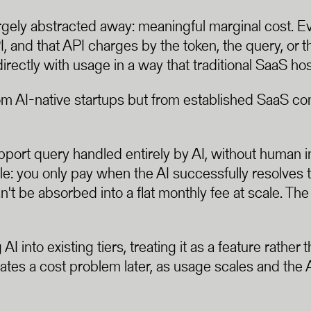
gely abstracted away: meaningful marginal cost. Ev
 and that API charges by the token, the query, or th
irectly with usage in a way that traditional SaaS hos
m AI-native startups but from established SaaS com
pport query handled entirely by AI, without human i
e: you only pay when the AI successfully resolves
can't be absorbed into a flat monthly fee at scale. T
 into existing tiers, treating it as a feature rather 
creates a cost problem later, as usage scales and the