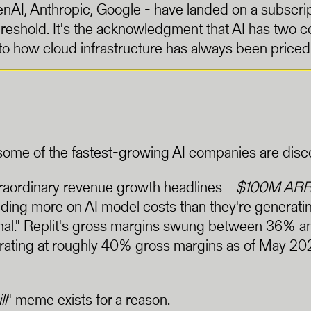
AI, Anthropic, Google - have landed on a subscript
hreshold. It's the acknowledgment that AI has two
to how cloud infrastructure has always been priced
me of the fastest-growing AI companies are discover
traordinary revenue growth headlines -
$100M ARR i
ng more on AI model costs than they're generating
mal." Replit's gross margins swung between 36% an
erating at roughly 40% gross margins as of May 20
ll
" meme exists for a reason.