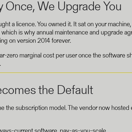
ay Once, We Upgrade You
ght a licence. You owned it. It sat on your machine
 — which is why annual maintenance and upgrade a
ing on version 2014 forever.
r-zero marginal cost per user once the software sh
.
ecomes the Default
me the subscription model. The vendor now hosted e
lways-current software, pay-as-you-scale.