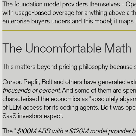
The foundation model providers themselves - Open
with usage-based overage for anything above a t
enterprise buyers understand this model; it maps 
The Uncomfortable Math
This matters beyond pricing philosophy because so
Cursor, Replit, Bolt and others have generated ex
thousands of percent.
And some of them are spendi
characterised the economics as "absolutely abys
of LLM access for its coding agents. Bolt was op
SaaS investors expect.
The "
$100M ARR with a $120M model provider bi