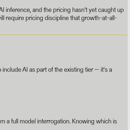
AI inference, and the pricing hasn't yet caught up
ill require pricing discipline that growth-at-all-
clude AI as part of the existing tier — it's a
rom a full model interrogation. Knowing which is