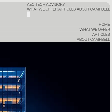
AEC TECH ADVISORY
WHAT WE OFFER
ARTICLES
ABOUT CAMPBELL
HOME
WHAT WE OFFER
ARTICLES
ABOUT CAMPBELL