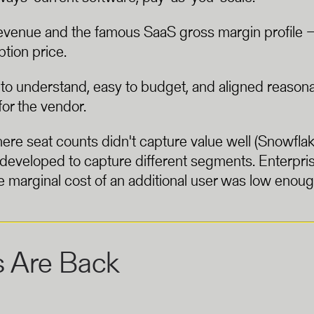
venue and the famous SaaS gross margin profile — s
ption price.
 to understand, easy to budget, and aligned reason
or the vendor.
e seat counts didn't capture value well (Snowflak
s developed to capture different segments. Enterp
marginal cost of an additional user was low enough 
s Are Back