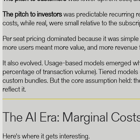
The pitch to investors
was predictable recurring re
costs, while real, were small relative to the subscri
Per seat pricing dominated because it was simple
more users meant more value, and more revenue f
It also evolved. Usage-based models emerged wher
percentage of transaction volume). Tiered model
custom bundles. But the core assumption held: the 
reflect it.
The AI Era: Marginal Cost
Here's where it gets interesting.