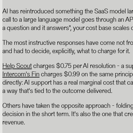
AI has reintroduced something the SaaS model lar
call to a large language model goes through an API,
a question and it answers", your cost base scales d
The most instructive responses have come not fro
and had to decide, explicitly, what to charge for it.
Help Scout
charges $0.75 per AI resolution - a su
Intercom's Fin
charges $0.99 on the same principl
directly: AI support has a real marginal cost that 
a way that's tied to the outcome delivered.
Others have taken the opposite approach - folding AI
decision in the short term. It's also the one that 
revenue.