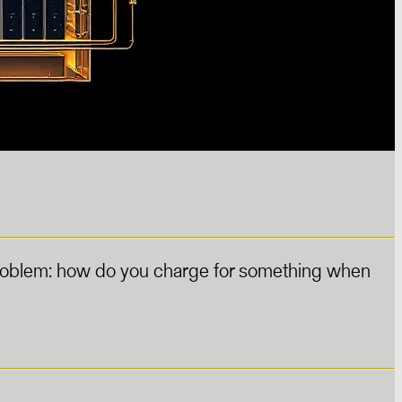
 problem: how do you charge for something when