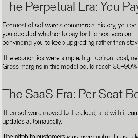
The Perpetual Era: You P
For most of software's commercial history, you bou
you decided whether to pay for the next version
convincing you to keep upgrading rather than stay
The economics were simple: high upfront cost, nea
Gross margins in this model could reach 80–90%
The SaaS Era: Per Seat B
Then software moved to the cloud, and with it ca
updates automatically.
The pitch to customers
was lower upfront cost, a