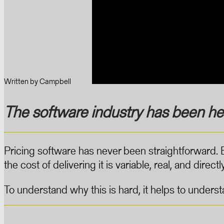
Written by
Campbell
The software industry has been her
Pricing software has never been straightforward.
the cost of delivering it is variable, real, and dire
To understand why this is hard, it helps to under