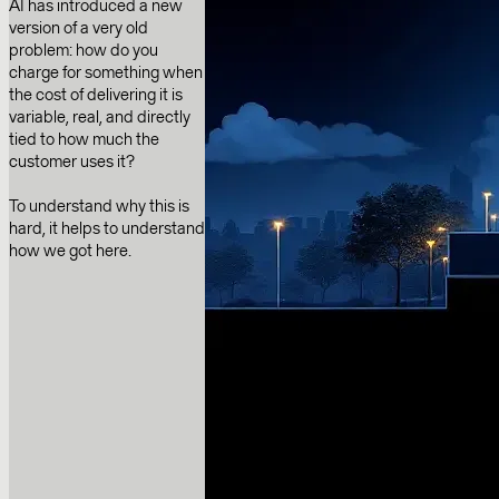
AI has introduced a new
version of a very old
problem: how do you
charge for something when
the cost of delivering it is
variable, real, and directly
tied to how much the
customer uses it?
To understand why this is
hard, it helps to understand
how we got here.