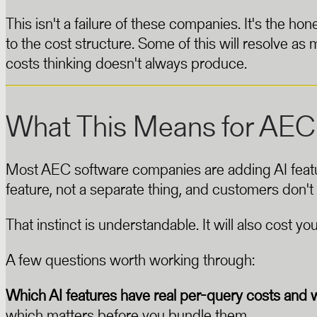
This isn't a failure of these companies. It's the 
to the cost structure. Some of this will resolve as m
costs thinking doesn't always produce.
What This Means for AEC
Most AEC software companies are adding AI features 
feature, not a separate thing, and customers don't
That instinct is understandable. It will also cost you
A few questions worth working through:
Which AI features have real per-query costs and 
which matters before you bundle them.