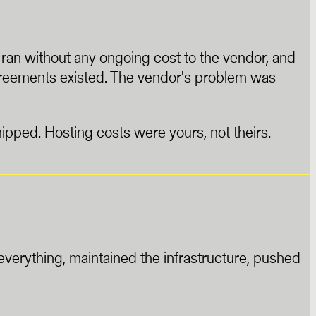
, ran without any ongoing cost to the vendor, and
greements existed. The vendor's problem was
ipped. Hosting costs were yours, not theirs.
verything, maintained the infrastructure, pushed