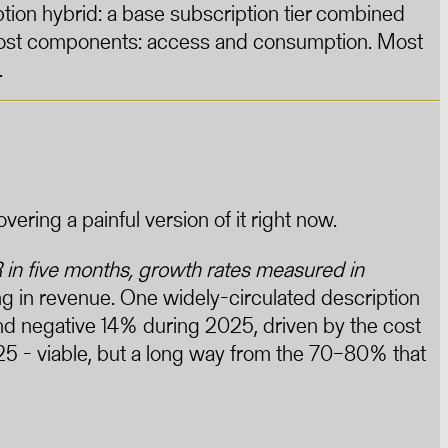
ion hybrid: a base subscription tier combined
 cost components: access and consumption. Most
.
ing a painful version of it right now.
n five months, growth rates measured in
 in revenue. One widely-circulated description
d negative 14% during 2025, driven by the cost
25 - viable, but a long way from the 70–80% that