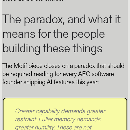
The paradox, and what it
means for the people
building these things
The Motif piece closes on a paradox that should
be required reading for every AEC software
founder shipping AI features this year:
Greater capability demands greater
restraint. Fuller memory demands
greater humility. These are not