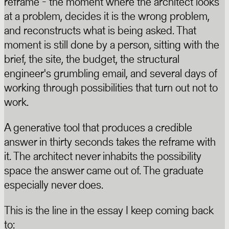
reframe - the moment where the architect looks
at a problem, decides it is the wrong problem,
and reconstructs what is being asked. That
moment is still done by a person, sitting with the
brief, the site, the budget, the structural
engineer's grumbling email, and several days of
working through possibilities that turn out not to
work.
A generative tool that produces a credible
answer in thirty seconds takes the reframe with
it. The architect never inhabits the possibility
space the answer came out of. The graduate
especially never does.
This is the line in the essay I keep coming back
to: