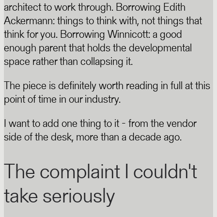
architect to work through. Borrowing Edith
Ackermann: things to think with, not things that
think for you. Borrowing Winnicott: a good
enough parent that holds the developmental
space rather than collapsing it.
The piece is definitely worth reading in full at this
point of time in our industry.
I want to add one thing to it - from the vendor
side of the desk, more than a decade ago.
The complaint I couldn't
take seriously