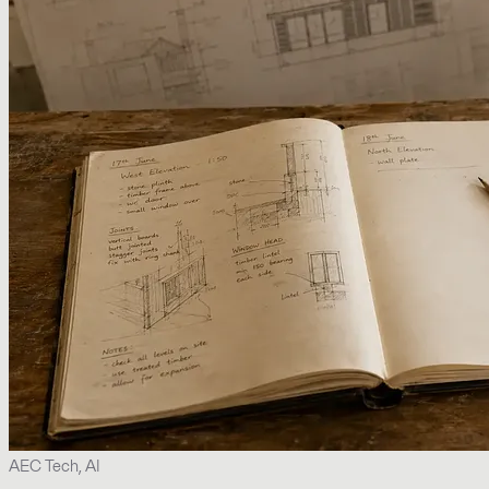
AEC Tech, AI