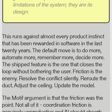
limitations of the system; they are its
design.
This runs against almost every product instinct
that has been rewarded in software in the last
twenty years. The default move is to do more,
automate more, remember more, decide more.
The shipped feature is the one that closes the
loop without bothering the user. Friction is the
enemy. Resolve the conflict silently. Reroute the
duct. Adjust the ceiling. Update the model.
The Motif argument is that the friction was the
point. Not all of it - coordination friction is
genuinely unproductive and AI should absorb