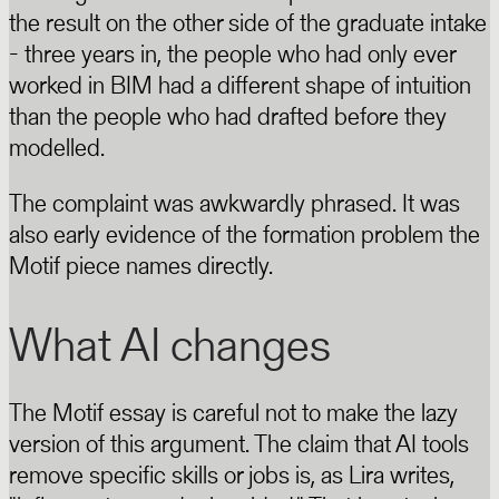
the result on the other side of the graduate intake
- three years in, the people who had only ever
worked in BIM had a different shape of intuition
than the people who had drafted before they
modelled.
The complaint was awkwardly phrased. It was
also early evidence of the formation problem the
Motif piece names directly.
What AI changes
The Motif essay is careful not to make the lazy
version of this argument. The claim that AI tools
remove specific skills or jobs is, as Lira writes,