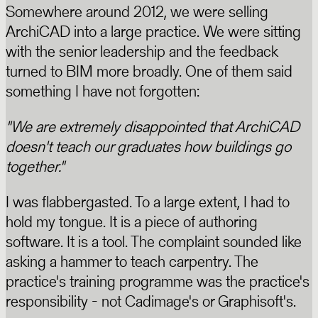
Somewhere around 2012, we were selling
ArchiCAD into a large practice. We were sitting
with the senior leadership and the feedback
turned to BIM more broadly. One of them said
something I have not forgotten:
"We are extremely disappointed that ArchiCAD
doesn't teach our graduates how buildings go
together."
I was flabbergasted. To a large extent, I had to
hold my tongue. It is a piece of authoring
software. It is a tool. The complaint sounded like
asking a hammer to teach carpentry. The
practice's training programme was the practice's
responsibility - not Cadimage's or Graphisoft's.