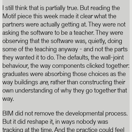
I still think that is partially true. But reading the
Motif piece this week made it clear what the
partners were actually getting at. They were not
asking the software to be a teacher. They were
observing that the software was, quietly, doing
some of the teaching anyway - and not the parts
they wanted it to do. The defaults, the wall-joint
behaviour, the way components clicked together:
graduates were absorbing those choices as the
way buildings
are
, rather than constructing their
own understanding of why they go together that
way.
BIM did not remove the developmental process.
But it did reshape it, in ways nobody was
tracking at the time. And the practice could feel