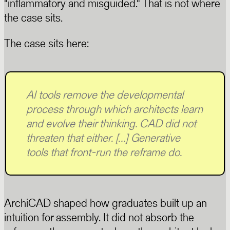
"inflammatory and misguided." That is not where
the case sits.
The case sits here:
AI tools remove the developmental
process through which architects learn
and evolve their thinking. CAD did not
threaten that either. […] Generative
tools that front-run the reframe do.
ArchiCAD shaped how graduates built up an
intuition for assembly. It did not absorb the