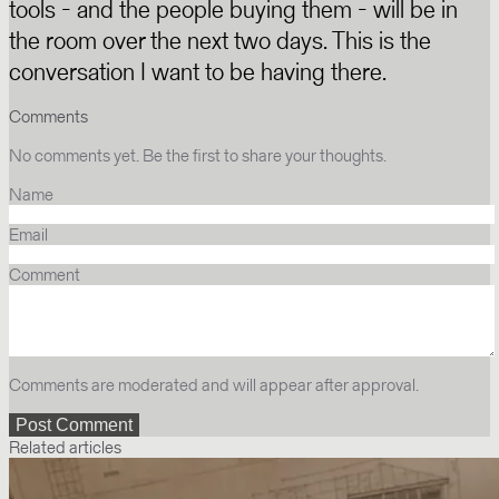
tools - and the people buying them - will be in
the room over the next two days. This is the
conversation I want to be having there.
Comments
No comments yet. Be the first to share your thoughts.
Name
Email
Comment
Comments are moderated and will appear after approval.
Related articles