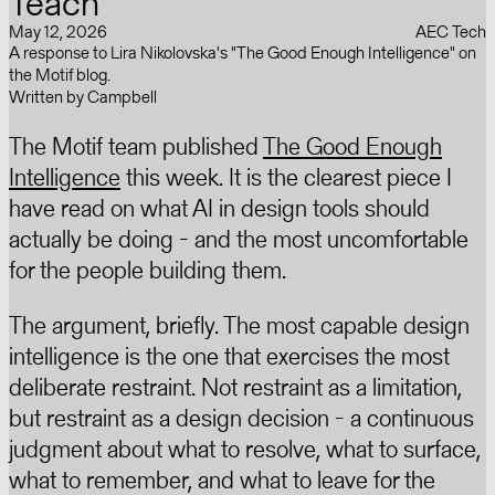
Teach
May 12, 2026
AEC Tech
A response to Lira Nikolovska's "The Good Enough Intelligence" on
the Motif blog.
Written by
Campbell
The Motif team published
The Good Enough
Intelligence
this week. It is the clearest piece I
have read on what AI in design tools should
actually be doing - and the most uncomfortable
for the people building them.
The argument, briefly. The most capable design
intelligence is the one that exercises the most
deliberate restraint. Not restraint as a limitation,
but restraint as a design decision - a continuous
judgment about what to resolve, what to surface,
what to remember, and what to leave for the