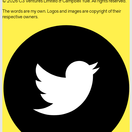
© 2026 C3 Ventures Limited & Campbell Yule. All rights reserved.
The words are my own. Logos and images are copyright of their
respective owners.