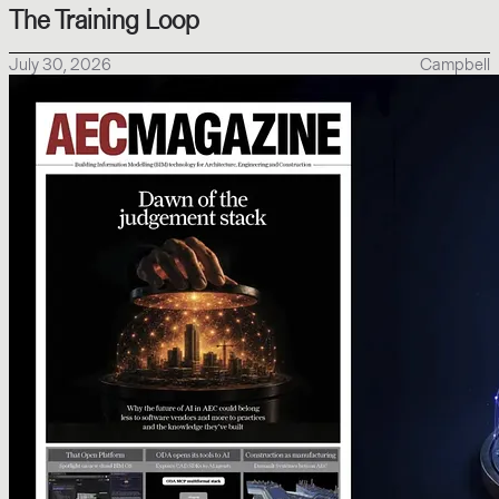
The Training Loop
July 30, 2026
Campbell