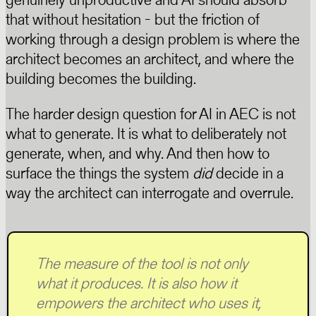
that without hesitation - but the friction of
working through a design problem is where the
architect becomes an architect, and where the
building becomes the building.
The harder design question for AI in AEC is not
what to generate. It is what to deliberately not
generate, when, and why. And then how to
surface the things the system
did
decide in a
way the architect can interrogate and overrule.
The measure of the tool is not only
what it produces. It is also how it
empowers the architect who uses it,