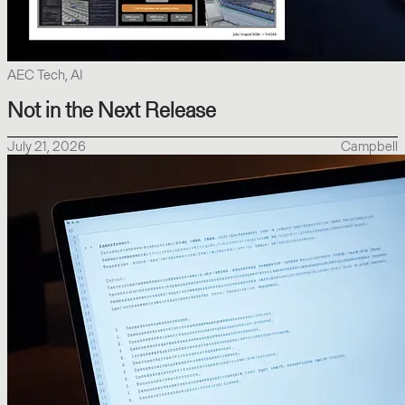
AEC Tech, AI
Not in the Next Release
July 21, 2026
Campbell