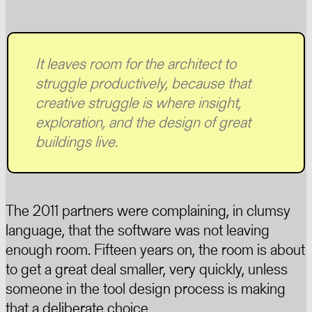
It leaves room for the architect to
struggle productively, because that
creative struggle is where insight,
exploration, and the design of great
buildings live.
The 2011 partners were complaining, in clumsy
language, that the software was not leaving
enough room. Fifteen years on, the room is about
to get a great deal smaller, very quickly, unless
someone in the tool design process is making
that a deliberate choice.