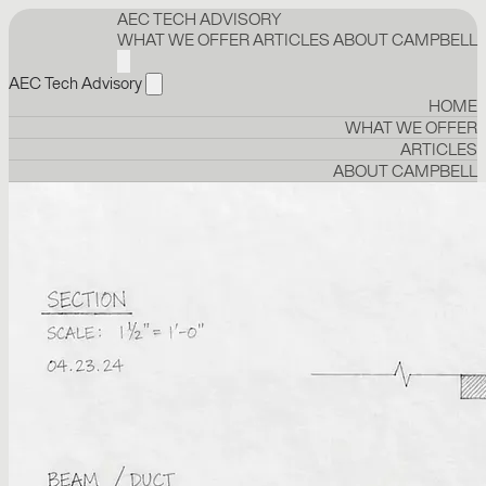
AEC TECH ADVISORY
WHAT WE OFFER
ARTICLES
ABOUT CAMPBELL
AEC Tech Advisory
HOME
WHAT WE OFFER
ARTICLES
ABOUT CAMPBELL