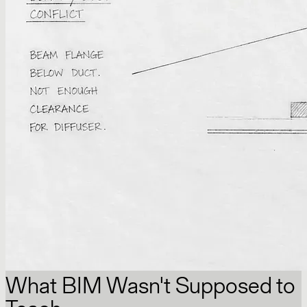
What BIM Wasn't Supposed to