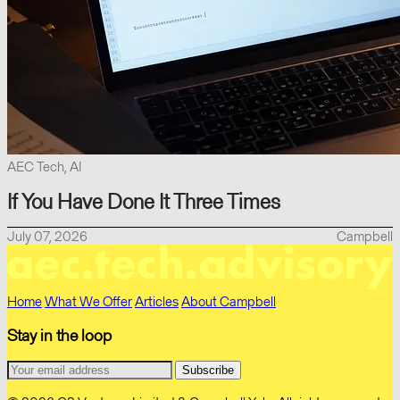
AEC Tech, AI
If You Have Done It Three Times
July 07, 2026
Campbell
Home
What We Offer
Articles
About Campbell
Stay in the loop