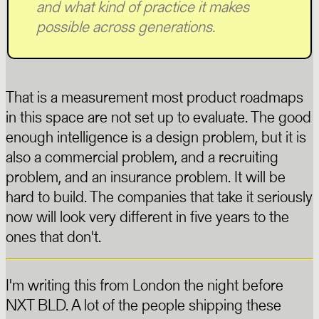
and what kind of practice it makes
possible across generations.
That is a measurement most product roadmaps
in this space are not set up to evaluate. The good
enough intelligence is a design problem, but it is
also a commercial problem, and a recruiting
problem, and an insurance problem. It will be
hard to build. The companies that take it seriously
now will look very different in five years to the
ones that don't.
I'm writing this from London the night before
NXT BLD. A lot of the people shipping these