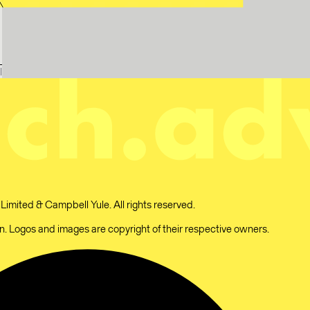
l
mited & Campbell Yule. All rights reserved.
 Logos and images are copyright of their respective owners.