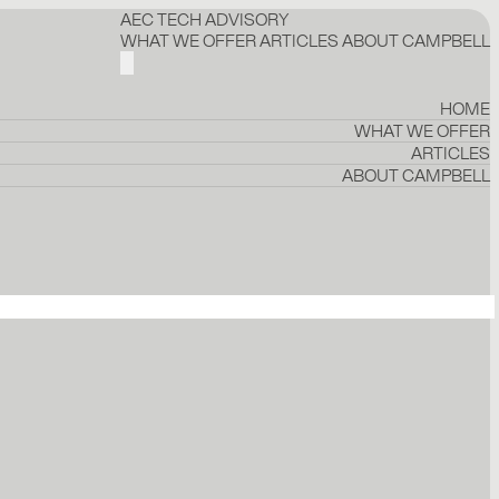
AEC TECH ADVISORY
WHAT WE OFFER
ARTICLES
ABOUT CAMPBELL
HOME
WHAT WE OFFER
ARTICLES
ABOUT CAMPBELL