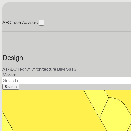
AEC Tech Advisory
Design
All
AEC Tech
AI
Architecture
BIM
SaaS
More ▾