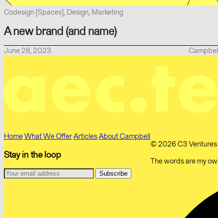
Codesign [Spaces], Design, Marketing
A new brand (and name)
June 28, 2023
Campbel
Home
What We Offer
Articles
About Campbell
© 2026 C3 Ventures Li
Stay in the loop
The words are my own.