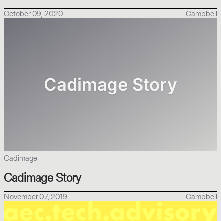
October 09, 2020
Campbell
Cadimage
Cadimage Story
November 07, 2019
Campbell