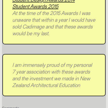
Student Awards 2015
At the time of the 2015 Awards I was
unaware that within a year I would have
sold Cadimage and that these awards
would be my last.
I am immensely proud of my personal
7 year association with these awards
and the investment we made in New
Zealand Architectural Education