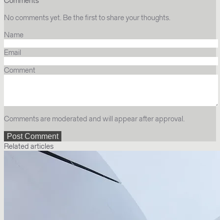
Comments
No comments yet. Be the first to share your thoughts.
Name
Email
Comment
Comments are moderated and will appear after approval.
Related articles