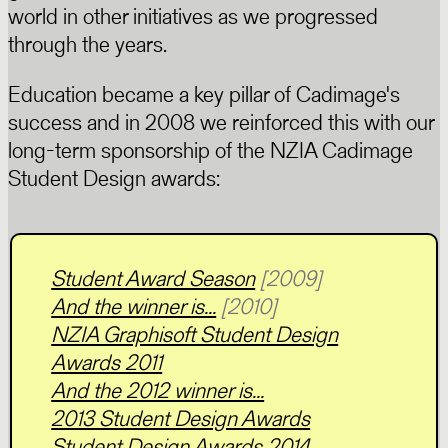
world in other initiatives as we progressed
through the years.
Education became a key pillar of Cadimage's
success and in 2008 we reinforced this with our
long-term sponsorship of the NZIA Cadimage
Student Design awards:
Student Award Season
[2009]
And the winner is...
[2010]
NZIA Graphisoft Student Design
Awards 2011
And the 2012 winner is...
2013 Student Design Awards
Student Design Awards 2014