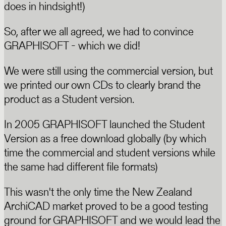
does in hindsight!)
So, after we all agreed, we had to convince
GRAPHISOFT - which we did!
We were still using the commercial version, but
we printed our own CDs to clearly brand the
product as a Student version.
In 2005 GRAPHISOFT launched the Student
Version as a free download globally (by which
time the commercial and student versions while
the same had different file formats)
This wasn't the only time the New Zealand
ArchiCAD market proved to be a good testing
ground for GRAPHISOFT and we would lead the