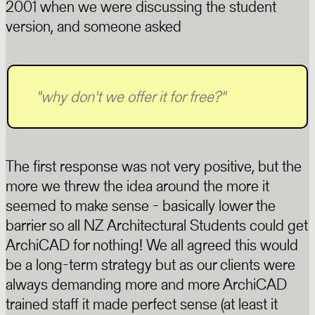
2001 when we were discussing the student
version, and someone asked
"
why don't we offer it for free?
"
The first response was not very positive, but the
more we threw the idea around the more it
seemed to make sense - basically lower the
barrier so all NZ Architectural Students could get
ArchiCAD for nothing! We all agreed this would
be a long-term strategy but as our clients were
always demanding more and more ArchiCAD
trained staff it made perfect sense (at least it