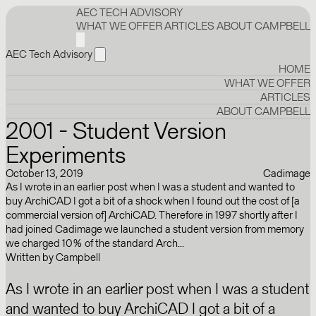
AEC TECH ADVISORY
WHAT WE OFFER
ARTICLES
ABOUT CAMPBELL
AEC Tech Advisory
HOME
WHAT WE OFFER
ARTICLES
ABOUT CAMPBELL
2001 - Student Version
Experiments
October 13, 2019
Cadimage
As I wrote in an earlier post when I was a student and wanted to
buy ArchiCAD I got a bit of a shock when I found out the cost of [a
commercial version of] ArchiCAD. Therefore in 1997 shortly after I
had joined Cadimage we launched a student version from memory
we charged 10% of the standard Arch...
Written by
Campbell
As I wrote in an earlier post when I was a student
and wanted to buy ArchiCAD I got a bit of a