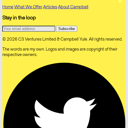
Home
What We Offer
Articles
About Campbell
Stay in the loop
© 2026 C3 Ventures Limited & Campbell Yule. All rights reserved.
The words are my own. Logos and images are copyright of their
respective owners.