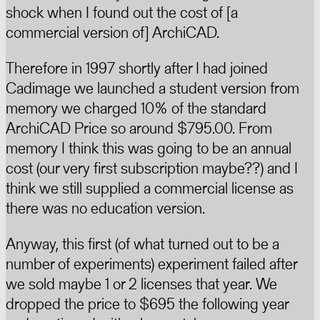
shock when I found out the cost of [a
commercial version of] ArchiCAD.
Therefore in 1997 shortly after I had joined
Cadimage we launched a student version from
memory we charged 10% of the standard
ArchiCAD Price so around $795.00. From
memory I think this was going to be an annual
cost (our very first subscription maybe??) and I
think we still supplied a commercial license as
there was no education version.
Anyway, this first (of what turned out to be a
number of experiments) experiment failed after
we sold maybe 1 or 2 licenses that year. We
dropped the price to $695 the following year