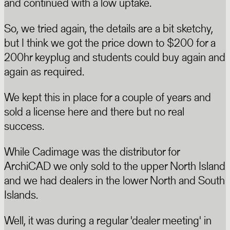
and continued with a low uptake.
So, we tried again, the details are a bit sketchy,
but I think we got the price down to $200 for a
200hr keyplug and students could buy again and
again as required.
We kept this in place for a couple of years and
sold a license here and there but no real
success.
While Cadimage was the distributor for
ArchiCAD we only sold to the upper North Island
and we had dealers in the lower North and South
Islands.
Well, it was during a regular 'dealer meeting' in