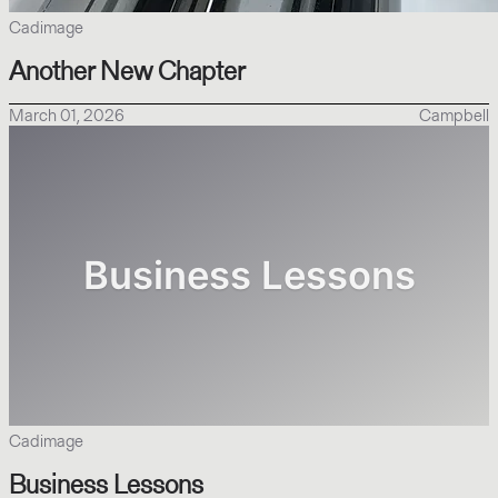
Cadimage
Another New Chapter
March 01, 2026
Campbell
Cadimage
Business Lessons