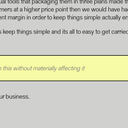
ual tools that packaging them in three plans made
omers at a higher price point then we would have had
ent margin in order to keep things simple actually e
ays keep things simple and its all to easy to get carr
this without materially affecting it
our business.