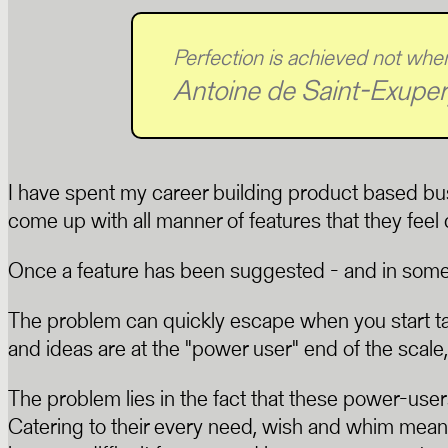
Perfection is achieved not when
Antoine de Saint-Exuper
I have spent my career building product based bu
come up with all manner of features that they fee
Once a feature has been suggested - and in some cas
The problem can quickly escape when you start ta
and ideas are at the "power user" end of the scale,
The problem lies in the fact that these power-users
Catering to their every need, wish and whim means