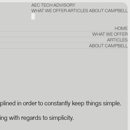
AEC TECH ADVISORY
WHAT WE OFFER
ARTICLES
ABOUT CAMPBELL
HOME
WHAT WE OFFER
ARTICLES
ABOUT CAMPBELL
plined in order to constantly keep things simple.
ng with regards to simplicity.