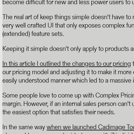
become difficult for new and less power users to 
The real art of keep things simple doesn't have to
very well crafted UI that only exposes complex fu
(extended) feature sets.
Keeping it simple doesn't only apply to products an
In this article I outlined the changes to our pricing
t
our pricing model and adjusting it to make it mor
easily understood manner which led to a massive 
Some people love to come up with Complex Pricing 
margin. However, if an internal sales person can't u
the easiest option that satisfies their needs.
In the same way
when we launched Cadimage Tool