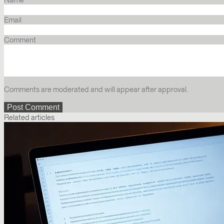
Email
Comment
Comments are moderated and will appear after approval.
Related articles