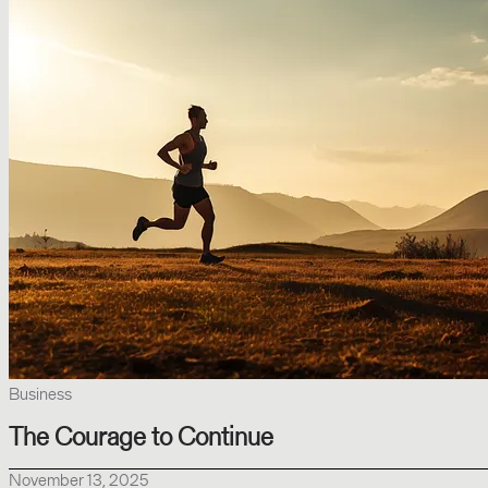
Business
The Courage to Continue
November 13, 2025