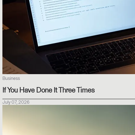
Business
If You Have Done It Three Times
July 07, 2026