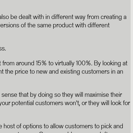
so be dealt with in different way from creating a
ersions of the same product with different
ss.
rom around 15% to virtually 100%. By looking at
t the price to new and existing customers in an
sense that by doing so they will maximise their
your potential customers won't, or they will look for
host of options to allow customers to pick and