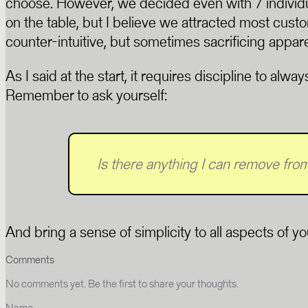
choose. However, we decided even with 7 individ
on the table, but I believe we attracted most cust
counter-intuitive, but sometimes sacrificing appar
As I said at the start, it requires discipline to alw
Remember to ask yourself:
Is there anything I can remove from 
And bring a sense of simplicity to all aspects of y
Comments
No comments yet. Be the first to share your thoughts.
Name