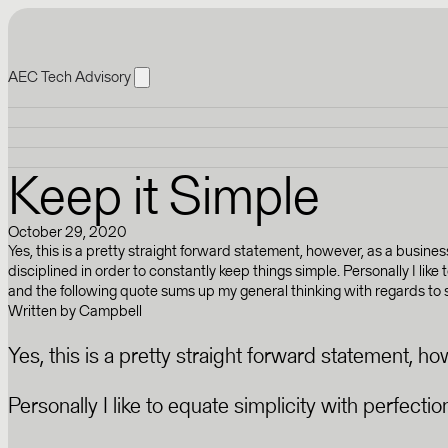
AEC Tech Advisory
Keep it Simple
October 29, 2020
Yes, this is a pretty straight forward statement, however, as a busine
disciplined in order to constantly keep things simple. Personally I like
and the following quote sums up my general thinking with regards to sim
Written by
Campbell
Yes, this is a pretty straight forward statement, h
Personally I like to equate simplicity with perfect