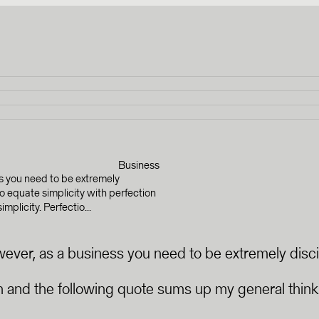
Business
ss you need to be extremely
 to equate simplicity with perfection
plicity. Perfectio...
owever, as a business you need to be extremely disci
ion and the following quote sums up my general thinki