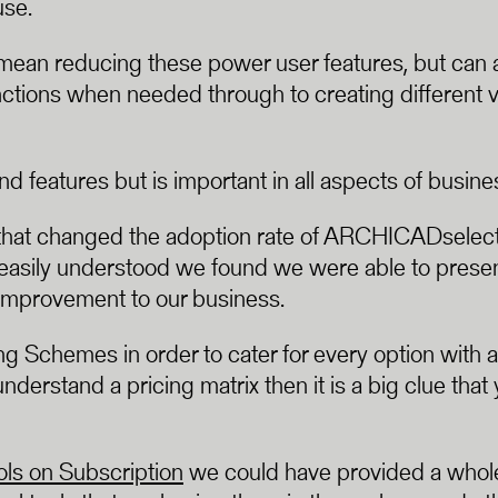
use.
 mean reducing these power user features, but can al
nctions when needed through to creating different v
d features but is important in all aspects of busine
hat changed the adoption rate of ARCHICADselect f
e easily understood we found we were able to presen
improvement to our business.
Schemes in order to cater for every option with a 
nderstand a pricing matrix then it is a big clue that 
s on Subscription
we could have provided a whole 