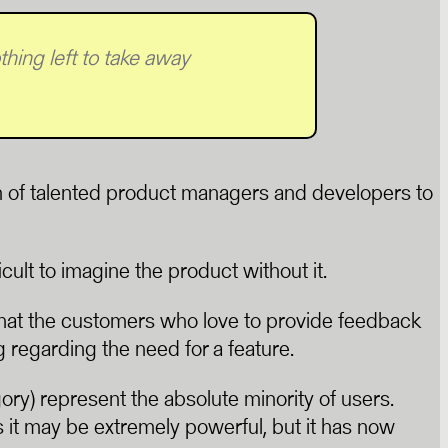
hing left to take away
am of talented product managers and developers to
cult to imagine the product without it.
that the customers who love to provide feedback
g regarding the need for a feature.
gory) represent the absolute minority of users.
 it may be extremely powerful, but it has now