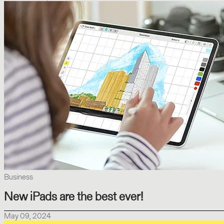
Business
New iPads are the best ever!
May 09, 2024