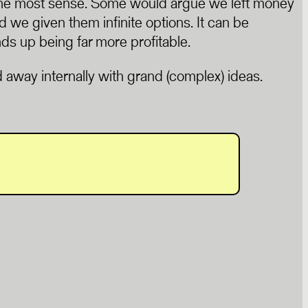
 the most sense. Some would argue we left money
 we given them infinite options. It can be
nds up being far more profitable.
ied away internally with grand (complex) ideas.