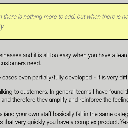
 there is nothing more to add, but when there is not
y
sinesses and it is all too easy when you have a te
l customers need.
es even partially/fully developed - it is very diffi
lking to customers. In general teams I have found 
 and therefore they amplify and reinforce the feelin
 (and your own staff basically fall in the same cate
 that very quickly you have a complex product. Yes