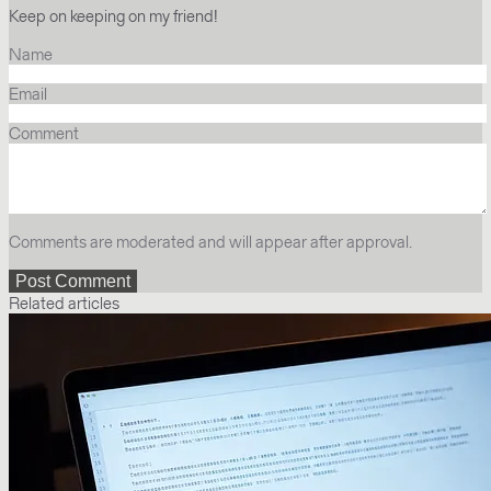
Keep on keeping on my friend!
Name
Email
Comment
Comments are moderated and will appear after approval.
Related articles