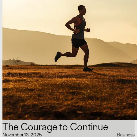
The Courage to Continue
November 13, 2025
Business