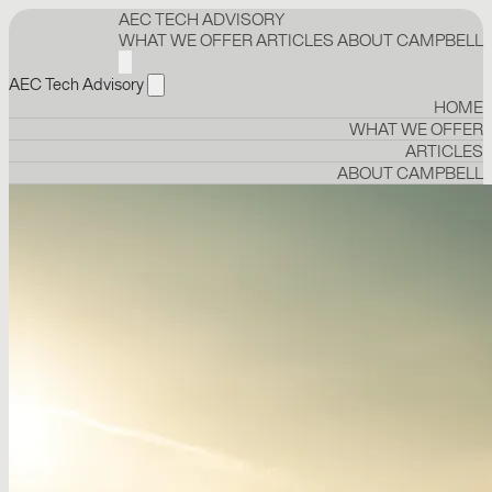
AEC TECH ADVISORY
WHAT WE OFFER
ARTICLES
ABOUT CAMPBELL
AEC Tech Advisory
HOME
WHAT WE OFFER
ARTICLES
ABOUT CAMPBELL