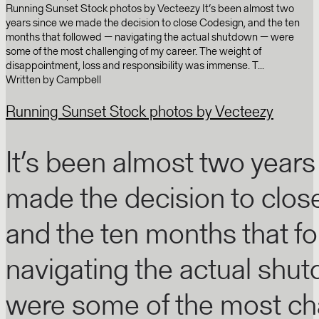
Running Sunset Stock photos by Vecteezy It’s been almost two
years since we made the decision to close Codesign, and the ten
months that followed — navigating the actual shutdown — were
some of the most challenging of my career. The weight of
disappointment, loss and responsibility was immense. T...
Written by
Campbell
Running Sunset Stock photos by Vecteezy
It’s been almost two years
made the decision to clos
and the ten months that f
navigating the actual shu
were some of the most cha