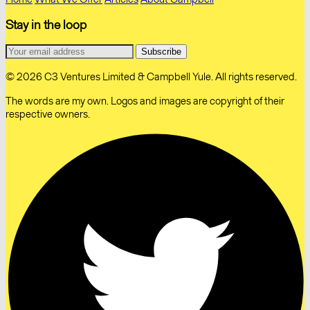
Stay in the loop
© 2026 C3 Ventures Limited & Campbell Yule. All rights reserved.
The words are my own. Logos and images are copyright of their
respective owners.