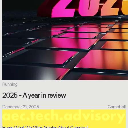
Running
2025 - A year in review
December 31, 2025
Campbell
Home
What We Offer
Articles
About Campbell