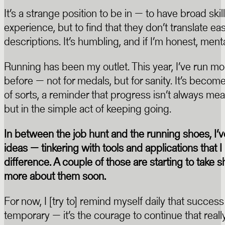
It’s a strange position to be in — to have broad ski
experience, but to find that they don’t translate easi
descriptions. It’s humbling, and if I’m honest, ment
Running has been my outlet. This year, I’ve run mo
before — not for medals, but for sanity. It’s beco
of sorts, a reminder that progress isn’t always m
but in the simple act of keeping going.
In between the job hunt and the running shoes, I’
ideas — tinkering with tools and applications that 
difference. A couple of those are starting to take sh
more about them soon.
For now, I [try to] remind myself daily that success
temporary — it’s the courage to continue that reall