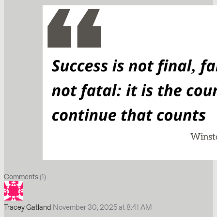
Comments
(1)
Tracey Gatland
November 30, 2025 at 8:41 AM