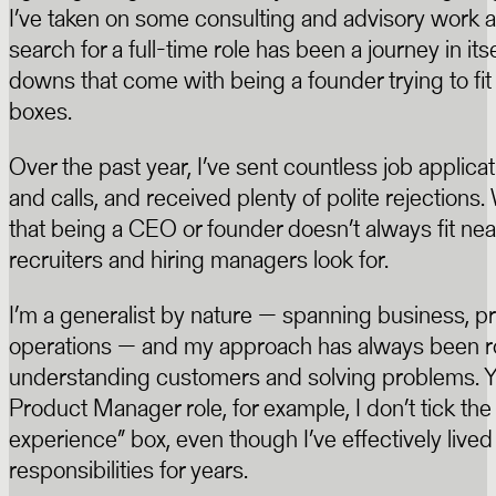
I’ve taken on some consulting and advisory work a
search for a full-time role has been a journey in itse
downs that come with being a founder trying to fit 
boxes.
Over the past year, I’ve sent countless job applica
and calls, and received plenty of polite rejections.
that being a CEO or founder doesn’t always fit nea
recruiters and hiring managers look for.
I’m a generalist by nature — spanning business, pr
operations — and my approach has always been r
understanding customers and solving problems. Y
Product Manager role, for example, I don’t tick the
experience” box, even though I’ve effectively live
responsibilities for years.