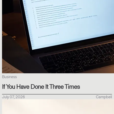
Business
If You Have Done It Three Times
July 07, 2026
Campbell