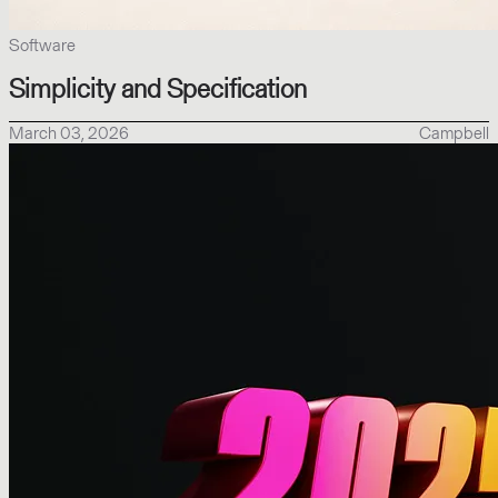
Software
Simplicity and Specification
March 03, 2026
Campbell