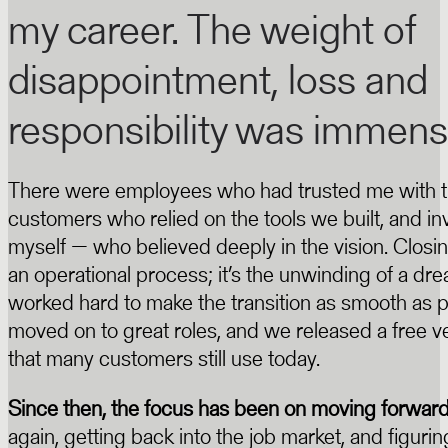
my career. The weight of
disappointment, loss and
responsibility was immens
There were employees who had trusted me with th
customers who relied on the tools we built, and in
myself — who believed deeply in the vision. Closin
an operational process; it’s the unwinding of a dr
worked hard to make the transition as smooth as po
moved on to great roles, and we released a free v
that many customers still use today.
Since then, the focus has been on moving forwar
again, getting back into the job market, and figur