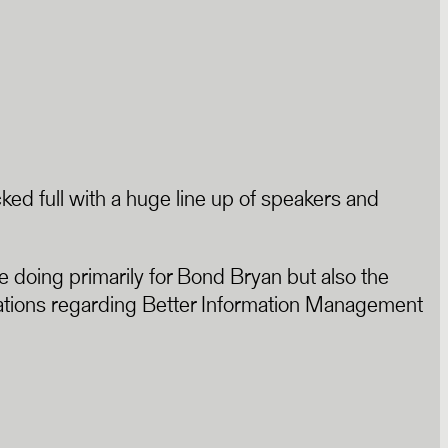
cked full with a huge line up of speakers and
doing primarily for Bond Bryan but also the
entations regarding Better Information Management