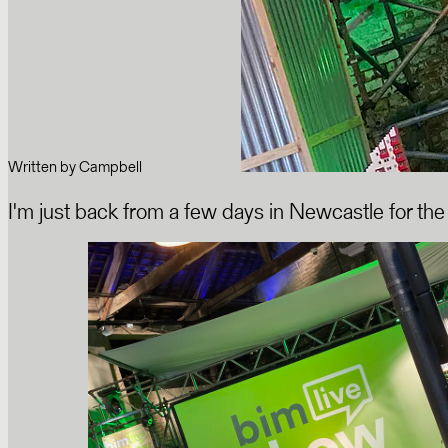
Written by
Campbell
I'm just back from a few days in Newcastle for the