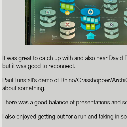
It was great to catch up with and also hear David 
but it was good to reconnect.
Paul Tunstall's demo of Rhino/Grasshopper/Archi
about something.
There was a good balance of presentations and soci
I also enjoyed getting out for a run and taking in s