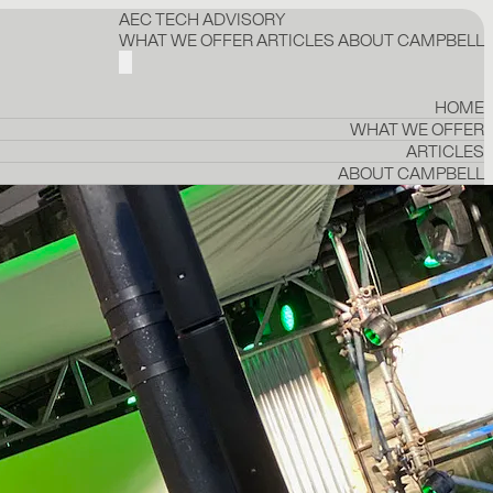
AEC TECH ADVISORY
WHAT WE OFFER
ARTICLES
ABOUT CAMPBELL
HOME
WHAT WE OFFER
ARTICLES
ABOUT CAMPBELL