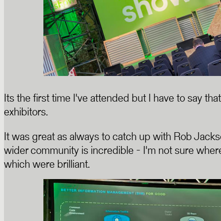
Its the first time I've attended but I have to say 
exhibitors.
It was great as always to catch up with Rob Jack
wider community is incredible - I'm not sure where
which were brilliant.