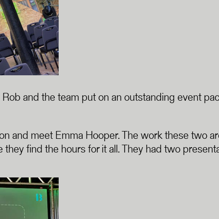
that Rob and the team put on an outstanding event pa
son and meet Emma Hooper. The work these two are 
 they find the hours for it all. They had two pres