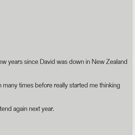
s a few years since David was down in New Zealand
many times before really started me thinking
tend again next year.