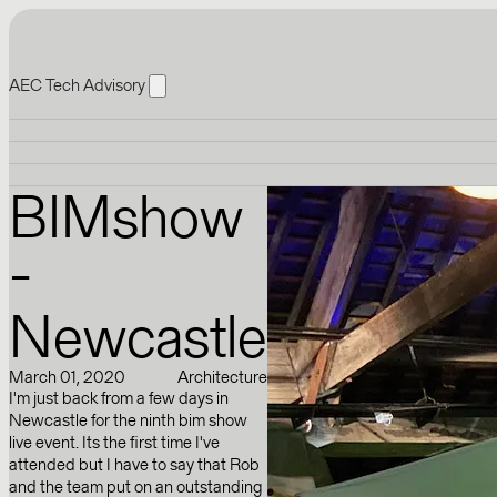
AEC Tech Advisory
BIMshow
-
Newcastle
March 01, 2020
Architecture
I'm just back from a few days in
Newcastle for the ninth bim show
live event. Its the first time I've
attended but I have to say that Rob
and the team put on an outstanding