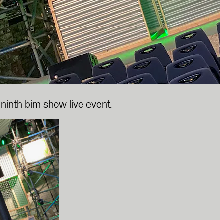
 ninth bim show live event.