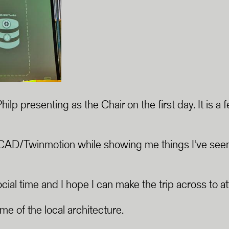
Philp presenting as the Chair on the first day. It i
CAD/Twinmotion while showing me things I've seen 
al time and I hope I can make the trip across to at
ome of the local architecture.