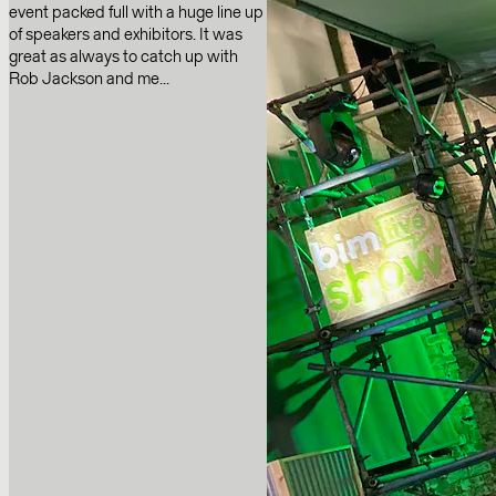
event packed full with a huge line up
of speakers and exhibitors. It was
great as always to catch up with
Rob Jackson and me...