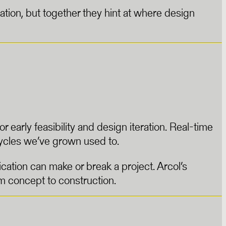
tion, but together they hint at where design
 early feasibility and design iteration. Real-time
ycles we’ve grown used to.
cation can make or break a project. Arcol’s
m concept to construction.