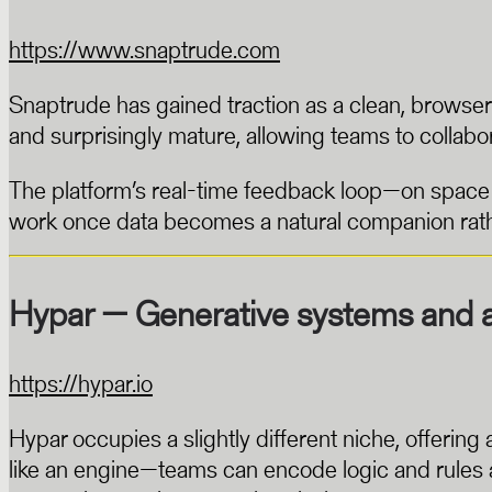
https://www.snaptrude.com
Snaptrude has gained traction as a clean, browser-
and surprisingly mature, allowing teams to collabo
The platform’s real-time feedback loop—on space u
work once data becomes a natural companion rathe
Hypar — Generative systems and 
https://hypar.io
Hypar occupies a slightly different niche, offerin
like an engine—teams can encode logic and rules as