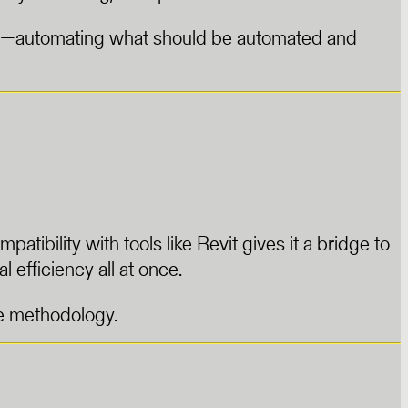
icient—automating what should be automated and
tibility with tools like Revit gives it a bridge to
l efficiency all at once.
le methodology.