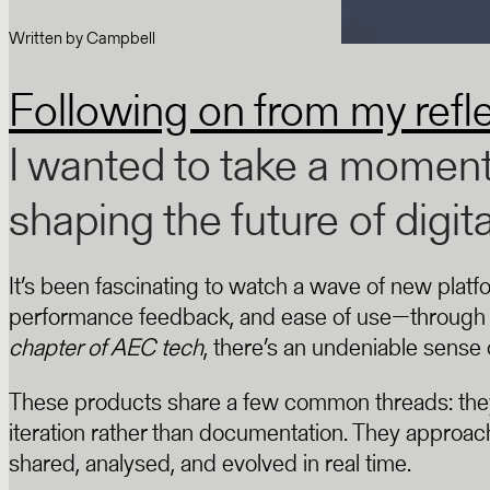
Written by
Campbell
Following on from my refl
I wanted to take a moment 
shaping the future of digit
It’s been fascinating to watch a wave of new plat
performance feedback, and ease of use—through f
chapter of AEC tech
, there’s an undeniable sens
These products share a few common threads: they’re
iteration rather than documentation. They approach
shared, analysed, and evolved in real time.