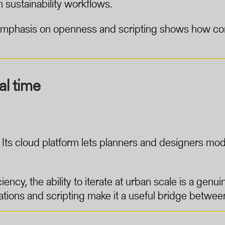
 sustainability workflows.
s emphasis on openness and scripting shows how com
al time
el. Its cloud platform lets planners and designers m
iency, the ability to iterate at urban scale is a genu
ations and scripting make it a useful bridge between