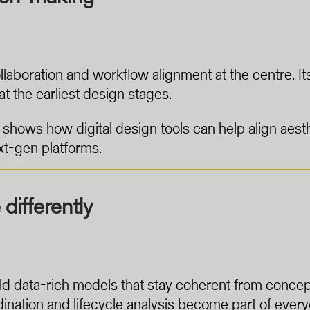
llaboration and workflow alignment at the centre. 
t the earliest design stages.
hows how digital design tools can help align aesth
t-gen platforms.
differently
ld data-rich models that stay coherent from concept 
nation and lifecycle analysis become part of every