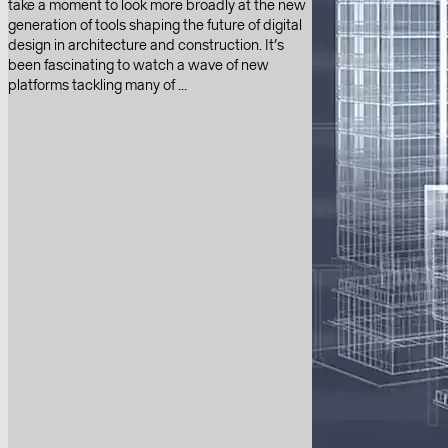
take a moment to look more broadly at the new
generation of tools shaping the future of digital
design in architecture and construction. It’s
been fascinating to watch a wave of new
platforms tackling many of ...