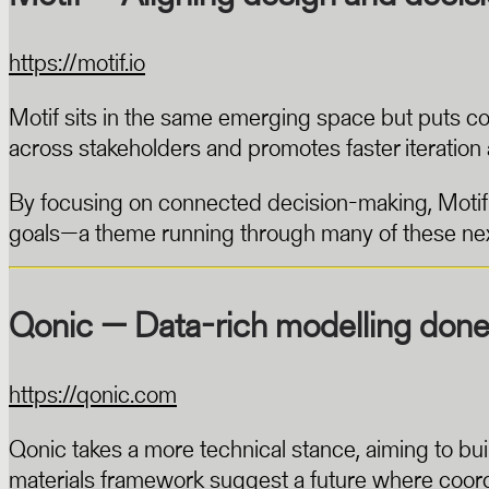
https://motif.io
Motif sits in the same emerging space but puts co
across stakeholders and promotes faster iteration a
By focusing on connected decision-making, Motif s
goals—a theme running through many of these nex
Qonic — Data-rich modelling done 
https://qonic.com
Qonic takes a more technical stance, aiming to bui
materials framework suggest a future where coordi