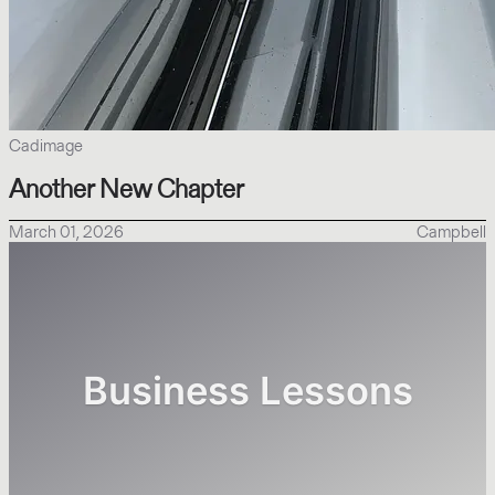
Cadimage
Another New Chapter
March 01, 2026
Campbell