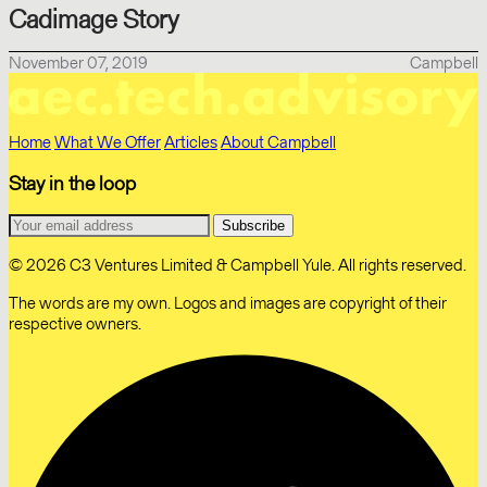
Cadimage Story
November 07, 2019
Campbell
Home
What We Offer
Articles
About Campbell
Stay in the loop
© 2026 C3 Ventures Limited & Campbell Yule. All rights reserved.
The words are my own. Logos and images are copyright of their
respective owners.