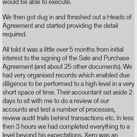
would be able to execute.
We then got dug in and thrashed out a Heads of
Agreement and started providing the detail
required.
All told it was a little over 5 months from initial
interest to the signing of the Sale and Purchase
Agreement (and about 25 other documents). We
had very organised records which enabled due
diligence to be performed to a high level in a very
short space of time. Their accountant set aside 2
days to sit with me to do a review of our
accounts and test a number of processes,
review audit trails behind transactions etc. In less
then 3 hours we had completed everything to a
level beyond his expectations. Xero was an