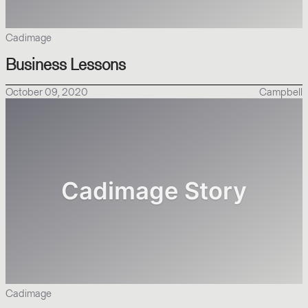
Cadimage
Business Lessons
October 09, 2020
Campbell
Cadimage