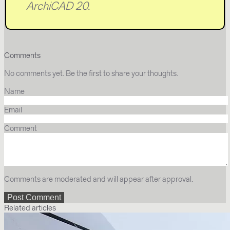
ArchiCAD 20.
Comments
No comments yet. Be the first to share your thoughts.
Name
Email
Comment
Comments are moderated and will appear after approval.
Related articles