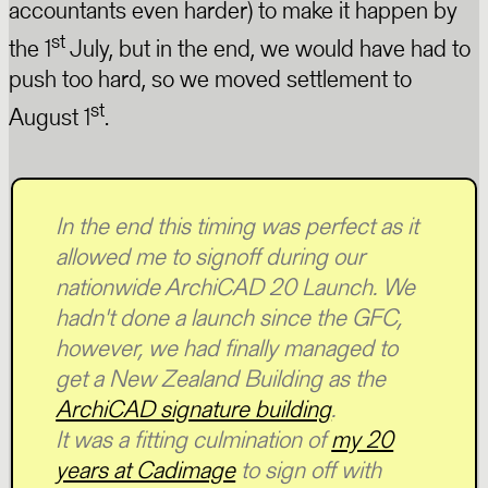
accountants even harder) to make it happen by
st
the 1
July, but in the end, we would have had to
push too hard, so we moved settlement to
st
August 1
.
In the end this timing was perfect as it
allowed me to signoff during our
nationwide ArchiCAD 20 Launch. We
hadn't done a launch since the GFC,
however, we had finally managed to
get a New Zealand Building as the
ArchiCAD signature building
.
It was a fitting culmination of
my 20
years at Cadimage
to sign off with