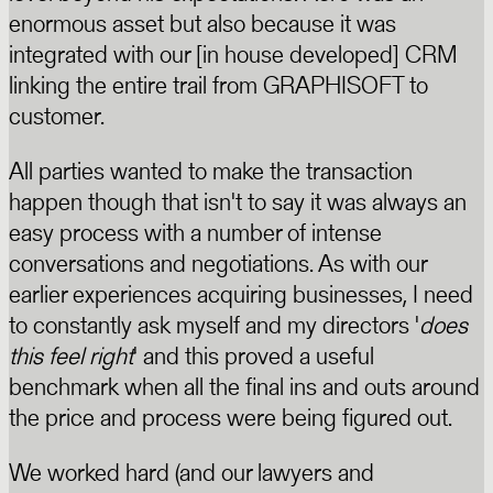
enormous asset but also because it was
integrated with our [in house developed] CRM
linking the entire trail from GRAPHISOFT to
customer.
All parties wanted to make the transaction
happen though that isn't to say it was always an
easy process with a number of intense
conversations and negotiations. As with our
earlier experiences acquiring businesses, I need
to constantly ask myself and my directors '
does
this feel right
' and this proved a useful
benchmark when all the final ins and outs around
the price and process were being figured out.
We worked hard (and our lawyers and