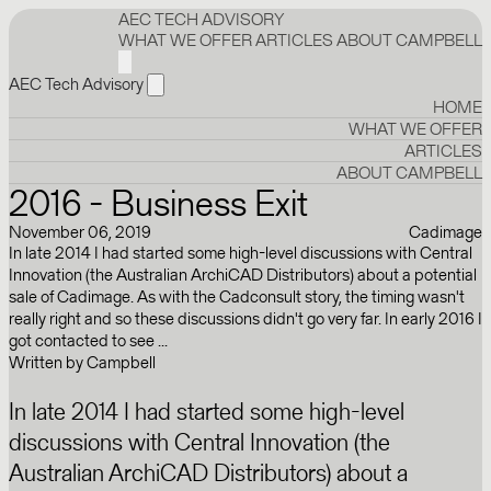
AEC TECH ADVISORY
WHAT WE OFFER
ARTICLES
ABOUT CAMPBELL
AEC Tech Advisory
HOME
WHAT WE OFFER
ARTICLES
ABOUT CAMPBELL
2016 - Business Exit
November 06, 2019
Cadimage
In late 2014 I had started some high-level discussions with Central
Innovation (the Australian ArchiCAD Distributors) about a potential
sale of Cadimage. As with the Cadconsult story, the timing wasn't
really right and so these discussions didn't go very far. In early 2016 I
got contacted to see ...
Written by
Campbell
In late 2014 I had started some high-level
discussions with Central Innovation (the
Australian ArchiCAD Distributors) about a