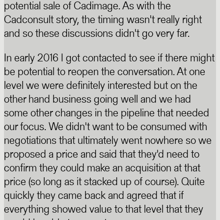
potential sale of Cadimage. As with the
Cadconsult story, the timing wasn't really right
and so these discussions didn't go very far.
In early 2016 I got contacted to see if there might
be potential to reopen the conversation. At one
level we were definitely interested but on the
other hand business going well and we had
some other changes in the pipeline that needed
our focus. We didn't want to be consumed with
negotiations that ultimately went nowhere so we
proposed a price and said that they'd need to
confirm they could make an acquisition at that
price (so long as it stacked up of course). Quite
quickly they came back and agreed that if
everything showed value to that level that they