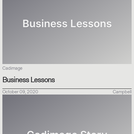
Cadimage
Business Lessons
October 09, 2020
Campbell