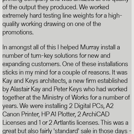
of the output they produced. We worked
extremely hard testing line weights for a high-
quality working drawing on one of the
promotions.
In amongst all of this I helped Murray install a
number of turn-key solutions for new and
expanding customers. One of these installations
sticks in my mind for a couple of reasons. It was
Kay and Keys architects, a new firm established
by Alastair Kay and Peter Keys who had worked
together at the Ministry of Works for a number of
years. We were installing 2 Digital PCs, A2
Canon Printer, HP A1 Plotter, 2 ArchiCAD
Licenses and 1 or 2 Artlantis licenses. This was a
great but also fairly 'standard' sale in those days -