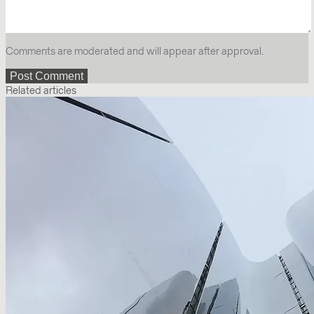
Comments are moderated and will appear after approval.
Related articles