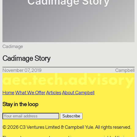
Cadimage
Cadimage Story
November 07, 2019
Campbell
Home
What We Offer
Articles
About Campbell
Stay in the loop
© 2026 C3 Ventures Limited & Campbell Yule. All rights reserved.