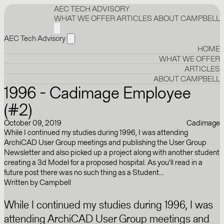
AEC TECH ADVISORY
WHAT WE OFFER
ARTICLES
ABOUT CAMPBELL
AEC Tech Advisory
HOME
WHAT WE OFFER
ARTICLES
ABOUT CAMPBELL
1996 - Cadimage Employee
(#2)
October 09, 2019
Cadimage
While I continued my studies during 1996, I was attending
ArchiCAD User Group meetings and publishing the User Group
Newsletter and also picked up a project along with another student
creating a 3d Model for a proposed hospital. As you'll read in a
future post there was no such thing as a Student...
Written by
Campbell
While I continued my studies during 1996, I was
attending ArchiCAD User Group meetings and