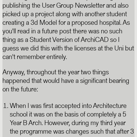
publishing the User Group Newsletter and also
picked up a project along with another student
creating a 3d Model for a proposed hospital. As
you'll read in a future post there was no such
thing as a Student Version of ArchiCAD so I
guess we did this with the licenses at the Uni but
can't remember entirely.
Anyway, throughout the year two things
happened that would have a significant bearing
on the future:
When I was first accepted into Architecture
school it was on the basis of completely a 5
Year B Arch. However, during my third year
the programme was changes such that after 3