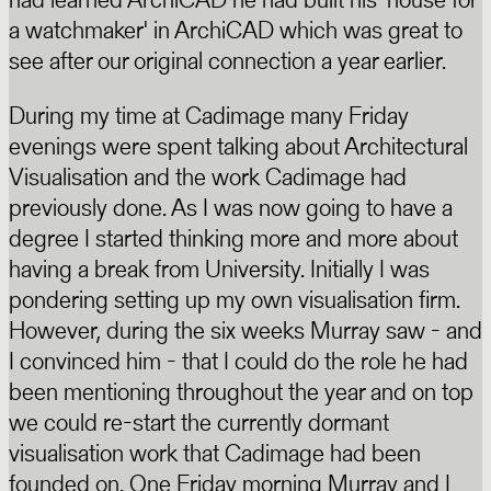
a watchmaker' in ArchiCAD which was great to
see after our original connection a year earlier.
During my time at Cadimage many Friday
evenings were spent talking about Architectural
Visualisation and the work Cadimage had
previously done. As I was now going to have a
degree I started thinking more and more about
having a break from University. Initially I was
pondering setting up my own visualisation firm.
However, during the six weeks Murray saw - and
I convinced him - that I could do the role he had
been mentioning throughout the year and on top
we could re-start the currently dormant
visualisation work that Cadimage had been
founded on. One Friday morning Murray and I