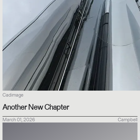
Cadimage
Another New Chapter
March 01, 2026
Campbell