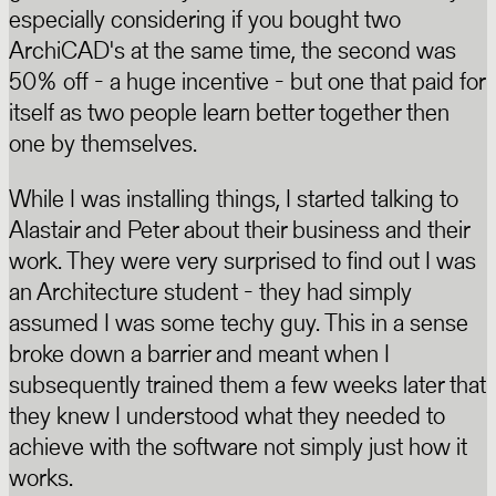
especially considering if you bought two
ArchiCAD's at the same time, the second was
50% off - a huge incentive - but one that paid for
itself as two people learn better together then
one by themselves.
While I was installing things, I started talking to
Alastair and Peter about their business and their
work. They were very surprised to find out I was
an Architecture student - they had simply
assumed I was some techy guy. This in a sense
broke down a barrier and meant when I
subsequently trained them a few weeks later that
they knew I understood what they needed to
achieve with the software not simply just how it
works.