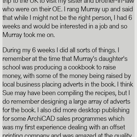
trip to the UK to visit my sister and brother-in-law
who were on their OE. I rang Murray up and said
that while I might not be the right person, I had 6
weeks and would be interested in a job and so
Murray took me on.
During my 6 weeks I did all sorts of things. I
remember at the time that Murray's daughter's
school was producing a cookbook to raise
money, with some of the money being raised by
local business placing adverts in the book. I think
Sue may have been compiling the recipes, but I
do remember designing a large array of adverts
for the book. I also did more desktop publishing
for some ArchiCAD sales programmes which
was my first experience dealing with an offset
printing company and was amazed at the quality