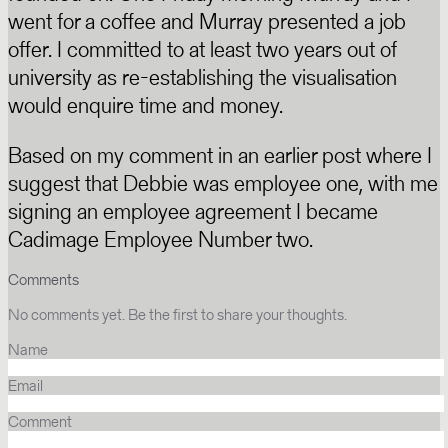
went for a coffee and Murray presented a job
offer. I committed to at least two years out of
university as re-establishing the visualisation
would enquire time and money.
Based on my comment in an earlier post where I
suggest that Debbie was employee one, with me
signing an employee agreement I became
Cadimage Employee Number two.
Comments
No comments yet. Be the first to share your thoughts.
Name
Email
Comment