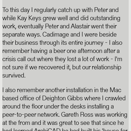
To this day I regularly catch up with Peter and
while Kay Keys grew well and did outstanding
work, eventually Peter and Alastair went their
separate ways. Cadimage and I were beside
their business through its entire journey - I also
remember having a beer one afternoon after a
crisis call out where they lost a lot of work - I'm
not sure if we recovered it, but our relationship
survived.
I also remember another installation in the Mac
based office of Deighton Gibbs where I crawled
around the floor under the desks installing a
peer-to-peer network. Gareth Ross was working
at the from and it was great to see that since he
had learned ArchiCAD he had built his 'house for