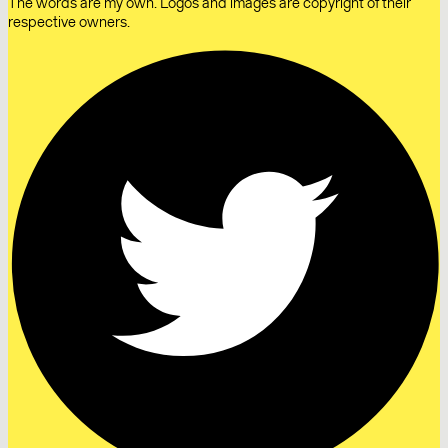
The words are my own. Logos and images are copyright of their
respective owners.