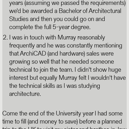
years (assuming we passed the requirements)
we'd be awarded a Bachelor of Architectural
Studies and then you could go on and
complete the full 5-year degree.
I was in touch with Murray reasonably
frequently and he was constantly mentioning
that ArchiCAD (and hardware) sales were
growing so well that he needed someone
technical to join the team. I didn't show huge
interest but equally Murray felt I wouldn't have
the technical skills as I was studying
architecture.
Come the end of the University year I had some
time to fill (and money to save) before a planned