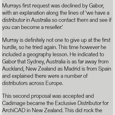
Murrays first request was declined by Gabor,
with an explanation along the lines of 'we have a
distributor in Australia so contact them and see if
you can become a reseller.'
Murray is definitely not one to give up at the first
hurdle, so he tried again. This time however he
included a geography lesson. He indicated to
Gabor that Sydney, Australia is as far away from
Auckland, New Zealand as Madrid is from Spain
and explained there were a number of
distributors across Europe.
This second proposal was accepted and
Cadimage became the Exclusive Distributor for
ArchiCAD in New Zealand. This did rock the