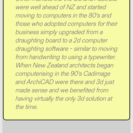
were well ahead of NZ and started
moving to computers in the 80's and
those who adopted computers for their
business simply upgraded from a
draughting board to a 2d computer
draughting software - similar to moving
from handwriting to using a typewriter.
When New Zealand architects began
computerising in the 90's Cadimage
and ArchiCAD were there and 3d just
made sense and we benefited from
having virtually the only 3d solution at
the time.