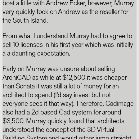
boat a little with Andrew Ecker, however, Murray
very quickly took on Andrew as the reseller for
the South Island.
From what I understand Murray had to agree to
sell 10 licenses in his first year which was initially
a a daunting expectation.
Early on Murray was unsure about selling
ArchiCAD as while at $12,500 it was cheaper
than Sonata it was still a lot of money for an
architect to spend (I'd say invest but not
everyone sees it that way). Therefore, Cadimage
also had a 2d based Cad system for around
$3,500. Murray quickly found that architects
understood the concept of the 3D Virtual
Building System and would either jump straight