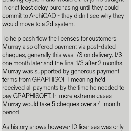
in or at least delay purchasing until they could
commit to ArchiCAD - they didn't see why they
would move to a 2d system.
To help cash flow the licenses for customers
Murray also offered payment via post-dated
cheques, generally this was 1/3 on delivery, 1/3
one month later and the final 1/3 after 2 months.
Murray was supported by generous payment
terms from GRAPHISOFT meaning he'd
received all payments by the time he needed to
pay GRAPHISOFT. In more extreme cases
Murray would take 5 cheques over a 4-month
period.
As history shows however 10 licenses was only