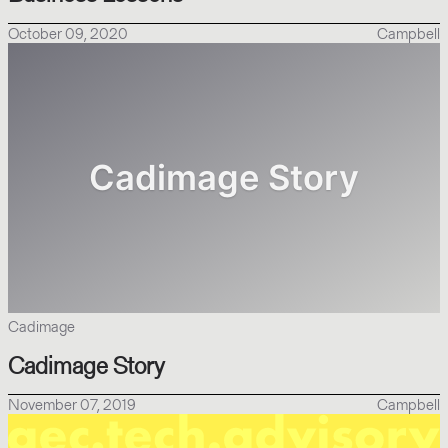
October 09, 2020
Campbell
Cadimage
Cadimage Story
November 07, 2019
Campbell