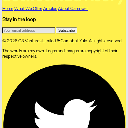
Home
What We Offer
Articles
About Campbell
Stay in the loop
© 2026 C3 Ventures Limited & Campbell Yule. All rights reserved.
The words are my own. Logos and images are copyright of their
respective owners.