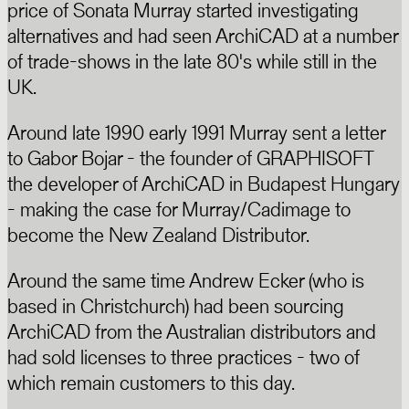
price of Sonata Murray started investigating
alternatives and had seen ArchiCAD at a number
of trade-shows in the late 80's while still in the
UK.
Around late 1990 early 1991 Murray sent a letter
to Gabor Bojar - the founder of GRAPHISOFT
the developer of ArchiCAD in Budapest Hungary
- making the case for Murray/Cadimage to
become the New Zealand Distributor.
Around the same time Andrew Ecker (who is
based in Christchurch) had been sourcing
ArchiCAD from the Australian distributors and
had sold licenses to three practices - two of
which remain customers to this day.