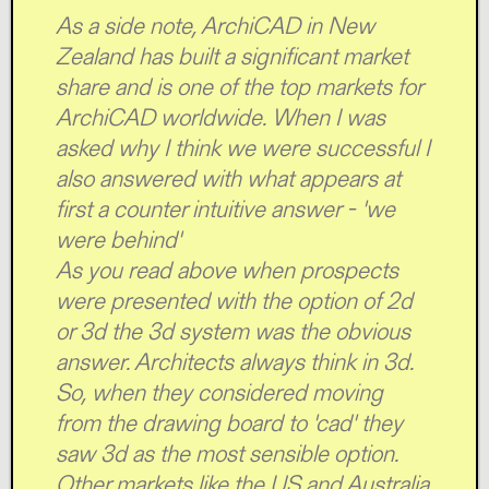
As a side note, ArchiCAD in New
Zealand has built a significant market
share and is one of the top markets for
ArchiCAD worldwide. When I was
asked why I think we were successful I
also answered with what appears at
first a counter intuitive answer - 'we
were behind'
As you read above when prospects
were presented with the option of 2d
or 3d the 3d system was the obvious
answer. Architects always think in 3d.
So, when they considered moving
from the drawing board to 'cad' they
saw 3d as the most sensible option.
Other markets like the US and Australia