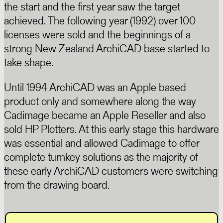
the start and the first year saw the target
achieved. The following year (1992) over 100
licenses were sold and the beginnings of a
strong New Zealand ArchiCAD base started to
take shape.
Until 1994 ArchiCAD was an Apple based
product only and somewhere along the way
Cadimage became an Apple Reseller and also
sold HP Plotters. At this early stage this hardware
was essential and allowed Cadimage to offer
complete turnkey solutions as the majority of
these early ArchiCAD customers were switching
from the drawing board.