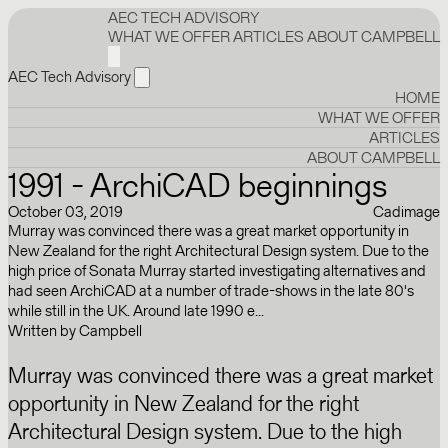
AEC TECH ADVISORY
WHAT WE OFFER
ARTICLES
ABOUT CAMPBELL
AEC Tech Advisory
HOME
WHAT WE OFFER
ARTICLES
ABOUT CAMPBELL
1991 - ArchiCAD beginnings
October 03, 2019
Cadimage
Murray was convinced there was a great market opportunity in
New Zealand for the right Architectural Design system. Due to the
high price of Sonata Murray started investigating alternatives and
had seen ArchiCAD at a number of trade-shows in the late 80's
while still in the UK. Around late 1990 e...
Written by
Campbell
Murray was convinced there was a great market
opportunity in New Zealand for the right
Architectural Design system. Due to the high