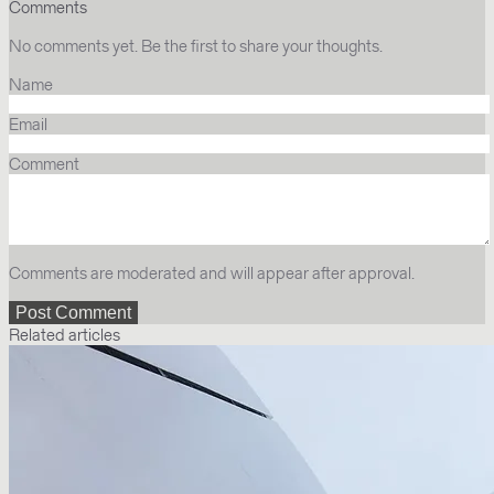
Comments
No comments yet. Be the first to share your thoughts.
Name
Email
Comment
Comments are moderated and will appear after approval.
Related articles