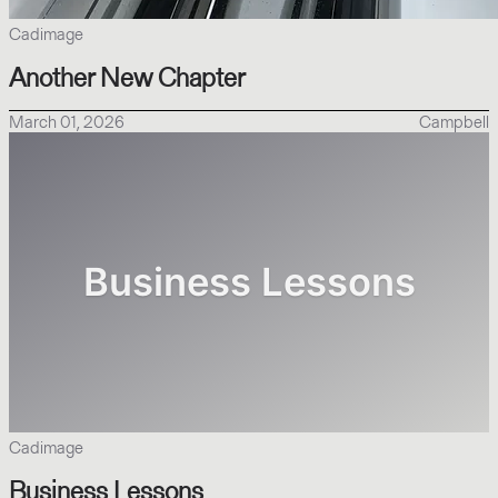
Cadimage
Another New Chapter
March 01, 2026
Campbell
Cadimage
Business Lessons